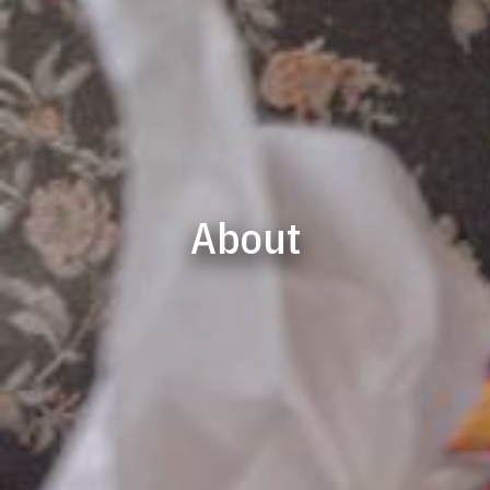
About