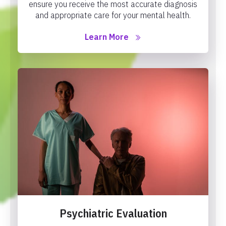
ensure you receive the most accurate diagnosis
and appropriate care for your mental health.
Learn More
Psychiatric Evaluation