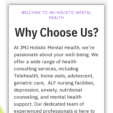
WELCOME TO JMJ HOLISTIC MENTAL
HEALTH
Why Choose Us?
At JMJ Holistic Mental Health, we’re
passionate about your well-being. We
offer a wide range of health
consulting services, including
Telehealth, home visits, adolescent,
geriatric care, ALF nursing facilities,
depression, anxiety, nutritional
counseling, and mental health
support. Our dedicated team of
experienced professionals is here to