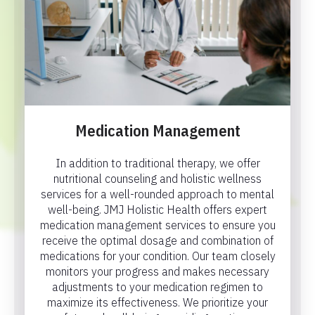
Medication Management
In addition to traditional therapy, we offer
nutritional counseling and holistic wellness
services for a well-rounded approach to mental
well-being. JMJ Holistic Health offers expert
medication management services to ensure you
receive the optimal dosage and combination of
medications for your condition. Our team closely
monitors your progress and makes necessary
adjustments to your medication regimen to
maximize its effectiveness. We prioritize your