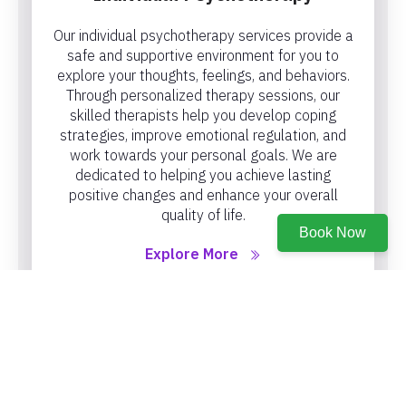
Our individual psychotherapy services provide a
safe and supportive environment for you to
explore your thoughts, feelings, and behaviors.
Through personalized therapy sessions, our
skilled therapists help you develop coping
strategies, improve emotional regulation, and
work towards your personal goals. We are
dedicated to helping you achieve lasting
positive changes and enhance your overall
quality of life.
Book Now
Explore More