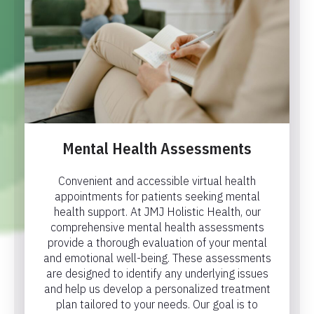
Mental Health Assessments
Convenient and accessible virtual health
appointments for patients seeking mental
health support. At JMJ Holistic Health, our
comprehensive mental health assessments
provide a thorough evaluation of your mental
and emotional well-being. These assessments
are designed to identify any underlying issues
and help us develop a personalized treatment
plan tailored to your needs. Our goal is to