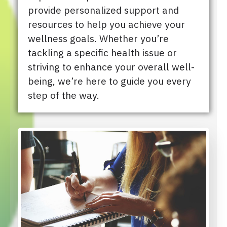
provide personalized support and
resources to help you achieve your
wellness goals. Whether you’re
tackling a specific health issue or
striving to enhance your overall well-
being, we’re here to guide you every
step of the way.