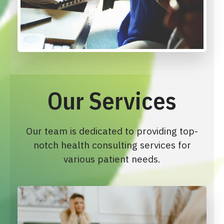
Our Services
Our team is dedicated to providing top-
notch health consulting services for
various patient needs.