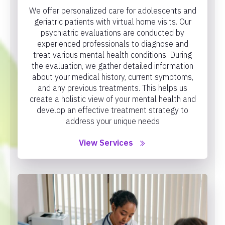
We offer personalized care for adolescents and
geriatric patients with virtual home visits. Our
psychiatric evaluations are conducted by
experienced professionals to diagnose and
treat various mental health conditions. During
the evaluation, we gather detailed information
about your medical history, current symptoms,
and any previous treatments. This helps us
create a holistic view of your mental health and
develop an effective treatment strategy to
address your unique needs
View Services