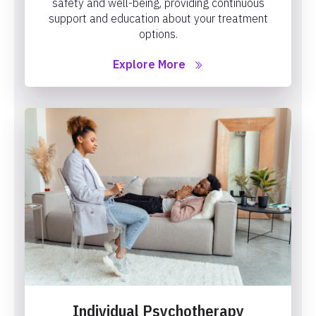
safety and well-being, providing continuous
support and education about your treatment
options.
Explore More
Individual Psychotherapy